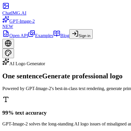
ChatIMG.AI
GPT-Image-2
NEW
Open API
Examples
Blog
Sign in
AI Logo Generator
One sentence
Generate professional logo
Powered by GPT-Image-2's best-in-class text rendering, generate print
99% text accuracy
GPT-Image-2 solves the long-standing AI logo issues of misaligned an