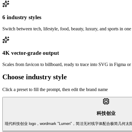
6 industry styles
Switch between tech, lifestyle, food, beauty, luxury, and sports in one
4K vector-grade output
Scales from favicon to billboard, ready to trace into SVG in Figma or I
Choose industry style
Click a preset to fill the prompt, then edit the brand name
科技创业
现代科技创业 logo，wordmark "Lumen"，简洁无衬线字体配合极简