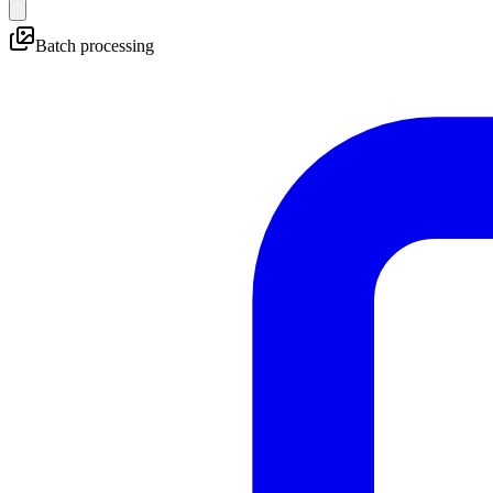
Batch processing