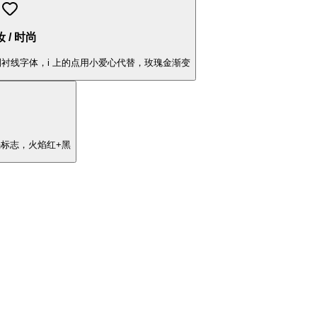
 / 时尚
"，定制衬线字体，i 上的点用小爱心代替，玫瑰金渐变
焰标志，火焰红+黑