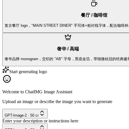
餐厅 / 咖啡馆
复古餐厅 logo，"MAIN STREET DINER" 手写体+粗衬线字体，配合咖
奢华 / 高端
奢华品牌 monogram，交织的 "AB" 字母，黑底金箔，带细微桂冠的经典徽
Start generating logo
Welcome to ChatIMG Image Assistant
Upload an image or describe the image you want to generate
GPT-Image-2
·
50
cr
Enter your description or instructions here