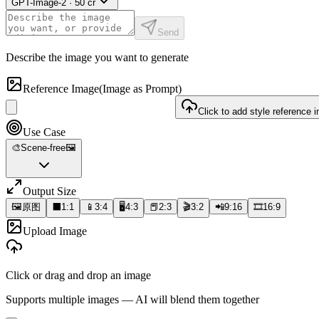
GPT-Image-2
·
50
cr
Send
Describe the image you want to generate
Reference Image
(Image as Prompt)
Click to add style reference 
Use Case
🎨
Scene-free
🖼️
Output Size
🖼️
原图
⬛
1:1
📱
3:4
🖥️
4:3
📕
2:3
🎬
3:2
📲
9:16
🎞️
16:9
Upload Image
Click or drag and drop an image
Supports multiple images — AI will blend them together