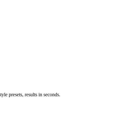
le presets, results in seconds.