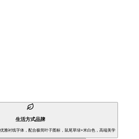
生活方式品牌
dant" 优雅衬线字体，配合极简叶子图标，鼠尾草绿+米白色，高端美学