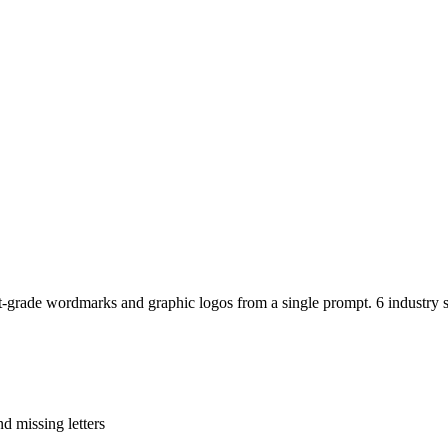
-grade wordmarks and graphic logos from a single prompt. 6 industry sty
d missing letters