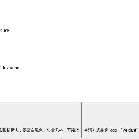
 click
llustrator
几何太阳/眼睛标志，深蓝白配色，矢量风格，可缩放
生活方式品牌 logo，"Ver