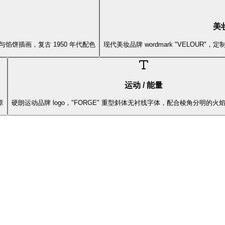
美妆
啡杯与馅饼插画，复古 1950 年代配色
现代美妆品牌 wordmark "VELOUR
运动 / 能量
章
硬朗运动品牌 logo，"FORGE" 重型斜体无衬线字体，配合棱角分明的火