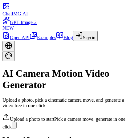
ChatIMG.AI
GPT-Image-2
NEW
Open API
Examples
Blog
Sign in
AI Camera Motion Video
Generator
Upload a photo, pick a cinematic camera move, and generate a
video free in one click
Upload a photo to start
Pick a camera move, generate in one
click