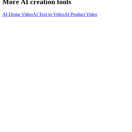
More AI creation tools
AI Drone Video
AI Text to Video
AI Product Video