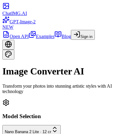
ChatIMG.AI
GPT-Image-2
NEW
Open API
Examples
Blog
Sign in
Image Converter AI
Transform your photos into stunning artistic styles with AI
technology
Model Selection
Nano Banana 2 Lite
·
12
cr