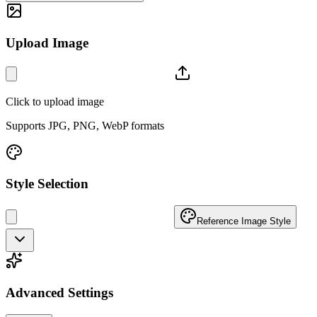
Upload Image
Click to upload image
Supports JPG, PNG, WebP formats
Style Selection
Reference Image Style
Advanced Settings