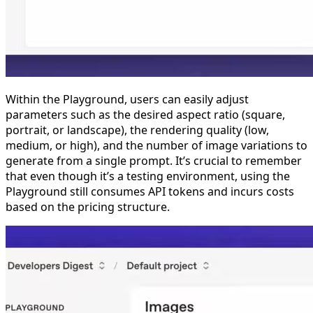
Within the Playground, users can easily adjust
parameters such as the desired aspect ratio (square,
portrait, or landscape), the rendering quality (low,
medium, or high), and the number of image variations to
generate from a single prompt. It’s crucial to remember
that even though it’s a testing environment, using the
Playground still consumes API tokens and incurs costs
based on the pricing structure.