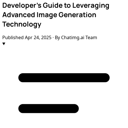
Developer's Guide to Leveraging
Advanced Image Generation
Technology
Published
Apr 24, 2025
· By Chatimg.ai Team