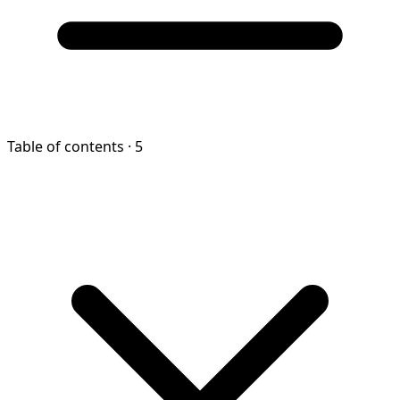
Table of contents
· 5