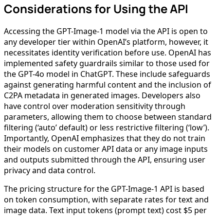
Considerations for Using the API
Accessing the GPT-Image-1 model via the API is open to
any developer tier within OpenAI’s platform, however, it
necessitates identity verification before use. OpenAI has
implemented safety guardrails similar to those used for
the GPT-4o model in ChatGPT. These include safeguards
against generating harmful content and the inclusion of
C2PA metadata in generated images. Developers also
have control over moderation sensitivity through
parameters, allowing them to choose between standard
filtering (‘auto’ default) or less restrictive filtering (‘low’).
Importantly, OpenAI emphasizes that they do not train
their models on customer API data or any image inputs
and outputs submitted through the API, ensuring user
privacy and data control.
The pricing structure for the GPT-Image-1 API is based
on token consumption, with separate rates for text and
image data. Text input tokens (prompt text) cost $5 per