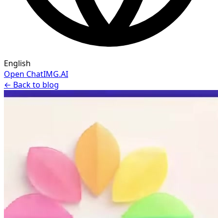
English
Open ChatIMG.AI
← Back to blog