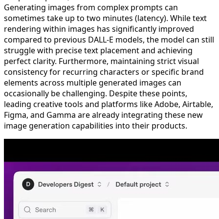
Generating images from complex prompts can
sometimes take up to two minutes (latency). While text
rendering within images has significantly improved
compared to previous DALL-E models, the model can still
struggle with precise text placement and achieving
perfect clarity. Furthermore, maintaining strict visual
consistency for recurring characters or specific brand
elements across multiple generated images can
occasionally be challenging. Despite these points,
leading creative tools and platforms like Adobe, Airtable,
Figma, and Gamma are already integrating these new
image generation capabilities into their products.