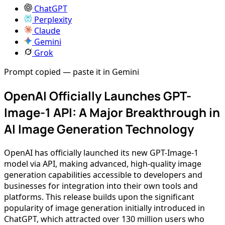
ChatGPT
Perplexity
Claude
Gemini
Grok
Prompt copied — paste it in Gemini
OpenAI Officially Launches GPT-
Image-1 API: A Major Breakthrough in
AI Image Generation Technology
OpenAI has officially launched its new GPT-Image-1
model via API, making advanced, high-quality image
generation capabilities accessible to developers and
businesses for integration into their own tools and
platforms. This release builds upon the significant
popularity of image generation initially introduced in
ChatGPT, which attracted over 130 million users who