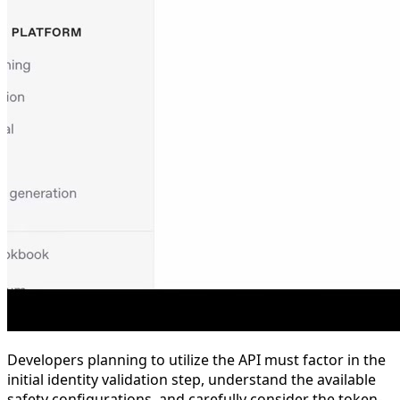
Developers planning to utilize the API must factor in the
initial identity validation step, understand the available
safety configurations, and carefully consider the token-