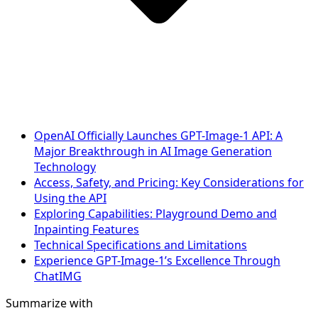
OpenAI Officially Launches GPT-Image-1 API: A
Major Breakthrough in AI Image Generation
Technology
Access, Safety, and Pricing: Key Considerations for
Using the API
Exploring Capabilities: Playground Demo and
Inpainting Features
Technical Specifications and Limitations
Experience GPT-Image-1’s Excellence Through
ChatIMG
Summarize with