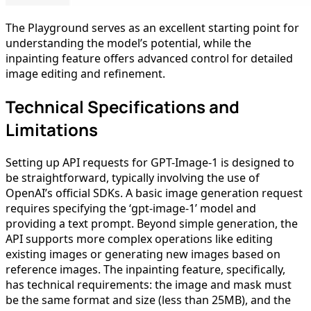
The Playground serves as an excellent starting point for
understanding the model’s potential, while the
inpainting feature offers advanced control for detailed
image editing and refinement.
Technical Specifications and
Limitations
Setting up API requests for GPT-Image-1 is designed to
be straightforward, typically involving the use of
OpenAI’s official SDKs. A basic image generation request
requires specifying the ‘gpt-image-1’ model and
providing a text prompt. Beyond simple generation, the
API supports more complex operations like editing
existing images or generating new images based on
reference images. The inpainting feature, specifically,
has technical requirements: the image and mask must
be the same format and size (less than 25MB), and the