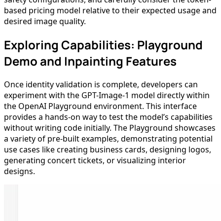
based pricing model relative to their expected usage and
desired image quality.
Exploring Capabilities: Playground
Demo and Inpainting Features
Once identity validation is complete, developers can
experiment with the GPT-Image-1 model directly within
the OpenAI Playground environment. This interface
provides a hands-on way to test the model’s capabilities
without writing code initially. The Playground showcases
a variety of pre-built examples, demonstrating potential
use cases like creating business cards, designing logos,
generating concert tickets, or visualizing interior
designs.