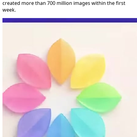
created more than 700 million images within the first
week.