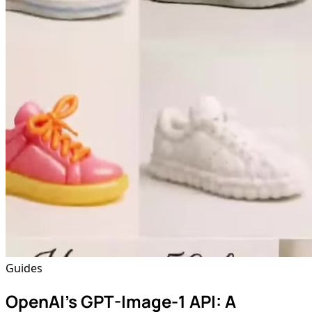
Guides
OpenAI's GPT-Image-1 API: A