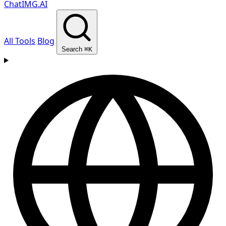
ChatIMG.AI
All Tools
Blog
Search
⌘K