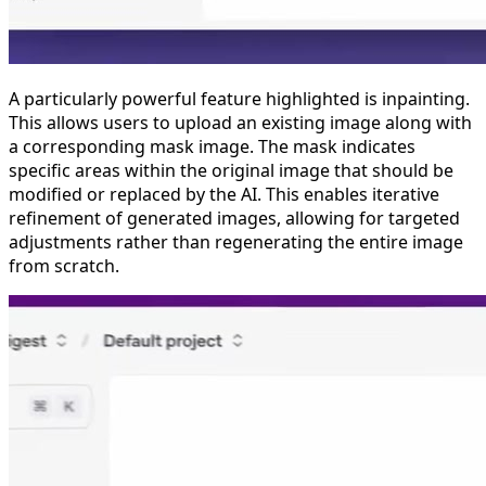
A particularly powerful feature highlighted is inpainting.
This allows users to upload an existing image along with
a corresponding mask image. The mask indicates
specific areas within the original image that should be
modified or replaced by the AI. This enables iterative
refinement of generated images, allowing for targeted
adjustments rather than regenerating the entire image
from scratch.