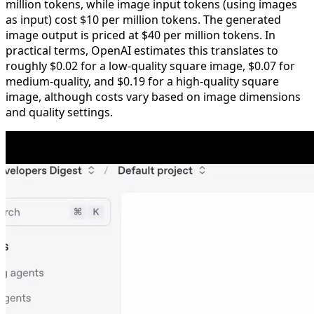
million tokens, while image input tokens (using images
as input) cost $10 per million tokens. The generated
image output is priced at $40 per million tokens. In
practical terms, OpenAI estimates this translates to
roughly $0.02 for a low-quality square image, $0.07 for
medium-quality, and $0.19 for a high-quality square
image, although costs vary based on image dimensions
and quality settings.