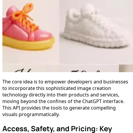
The core idea is to empower developers and businesses
to incorporate this sophisticated image creation
technology directly into their products and services,
moving beyond the confines of the ChatGPT interface.
This API provides the tools to generate compelling
visuals programmatically.
Access, Safety, and Pricing: Key