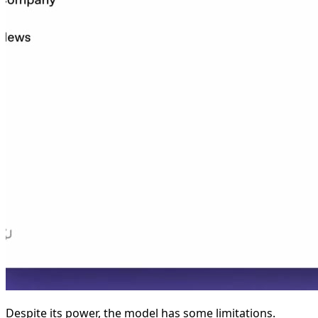
Despite its power, the model has some limitations.