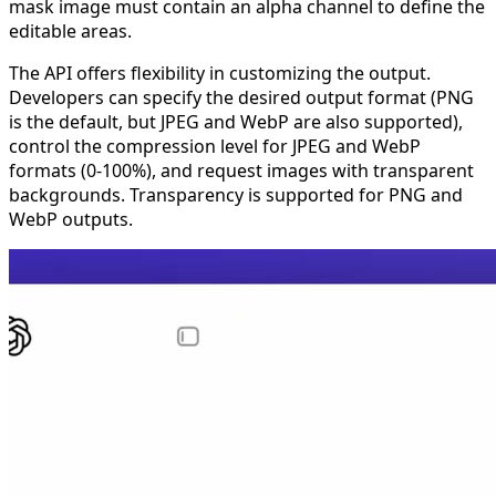
mask image must contain an alpha channel to define the
editable areas.
The API offers flexibility in customizing the output.
Developers can specify the desired output format (PNG
is the default, but JPEG and WebP are also supported),
control the compression level for JPEG and WebP
formats (0-100%), and request images with transparent
backgrounds. Transparency is supported for PNG and
WebP outputs.