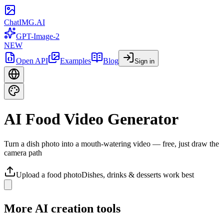
ChatIMG.AI
GPT-Image-2
NEW
Open API
Examples
Blog
Sign in
AI Food Video Generator
Turn a dish photo into a mouth-watering video — free, just draw the
camera path
Upload a food photo
Dishes, drinks & desserts work best
More AI creation tools