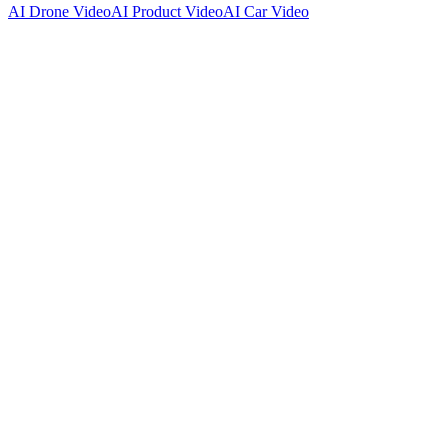
AI Drone Video
AI Product Video
AI Car Video